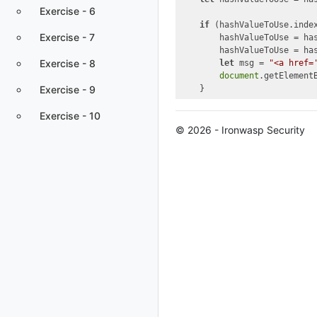
Exercise - 6
if
 (hashValueToUse.inde
Exercise - 7
        hashValueToUse = ha
        hashValueToUse = ha
Exercise - 8
let
 msg = 
"<a href=
document
.getElement
Exercise - 9
Exercise - 10
© 2026 - Ironwasp Security