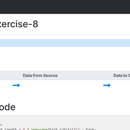
xercise-8
Data from Source
Data to 
Code
;

sh.length > 
1
 ? 
unescape
(hash.substr(
1
)) : hash;
