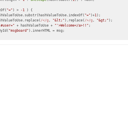
xOf(
"="
) > 
-1
 ) {

shValueToUse.substr(hashValueToUse.indexOf(
"="
)+
1
);

shValueToUse.replace(
/</g
, 
"&lt;"
).replace(
/>/g
, 
"&gt;"
);

'#user="
 + hashValueToUse + 
"'>Welcome</a>!!"
;

ById(
"msgboard"
).innerHTML = msg;
