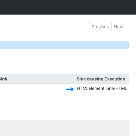
Previous
Next
Sink
Sink causing Execution
HTMLElement.innerHTML