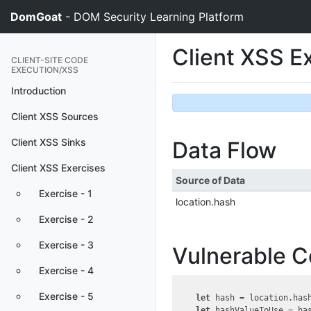
DomGoat
- DOM Security Learning Platform
Client XSS E
CLIENT-SITE CODE
EXECUTION/XSS
Introduction
Client XSS Sources
Client XSS Sinks
Data Flow
Client XSS Exercises
Source of Data
Exercise - 1
location.hash
Exercise - 2
Exercise - 3
Vulnerable 
Exercise - 4
Exercise - 5
let
 hash = location.hash
let
 hashValueToUse = ha