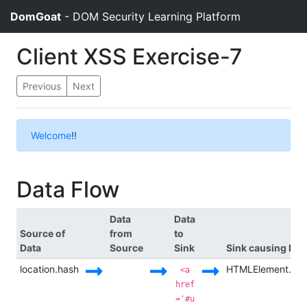
DomGoat
- DOM Security Learning Platform
Client XSS Exercise-7
Previous
Next
Welcome
!!
Data Flow
Data
Data
Source of
from
to
Data
Source
Sink
Sink causing Exe
location.hash
HTMLElement.in
<a
href
='#u