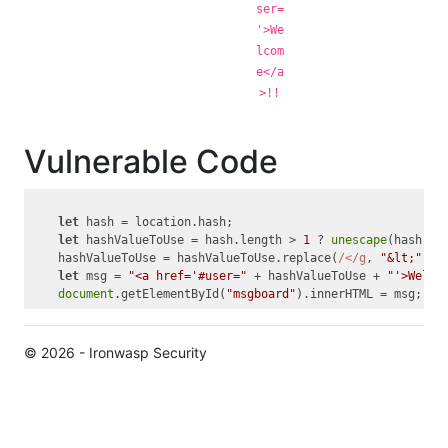
ser=
'>We
lcom
e</a
>!!
Vulnerable Code
let
 hash = location.hash;

let
 hashValueToUse = hash.length > 
1
 ? 
unescape
(hash.su
    hashValueToUse = hashValueToUse.replace(
/</g
, 
"&lt;"
).r
let
 msg = 
"<a href='#user="
 + hashValueToUse + 
"'>Welco
document
.getElementById(
"msgboard"
© 2026 - Ironwasp Security